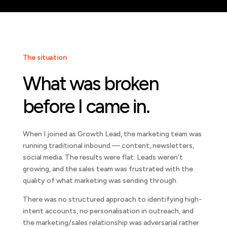
The situation
What was broken
before I came in.
When I joined as Growth Lead, the marketing team was
running traditional inbound — content, newsletters,
social media. The results were flat. Leads weren’t
growing, and the sales team was frustrated with the
quality of what marketing was sending through.
There was no structured approach to identifying high-
intent accounts, no personalisation in outreach, and
the marketing/sales relationship was adversarial rather