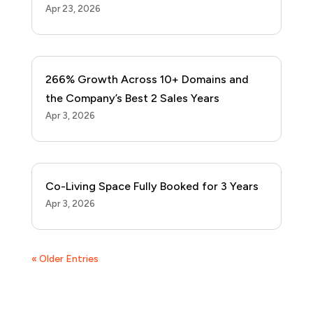
Apr 23, 2026
266% Growth Across 10+ Domains and
the Company’s Best 2 Sales Years
Apr 3, 2026
Co-Living Space Fully Booked for 3 Years
Apr 3, 2026
« Older Entries