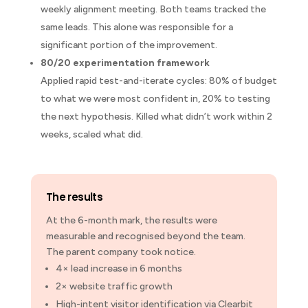
weekly alignment meeting. Both teams tracked the
same leads. This alone was responsible for a
significant portion of the improvement.
80/20 experimentation framework
Applied rapid test-and-iterate cycles: 80% of budget
to what we were most confident in, 20% to testing
the next hypothesis. Killed what didn’t work within 2
weeks, scaled what did.
The results
At the 6-month mark, the results were
measurable and recognised beyond the team.
The parent company took notice.
4×
lead increase in 6 months
2×
website traffic growth
High-intent
visitor identification via Clearbit