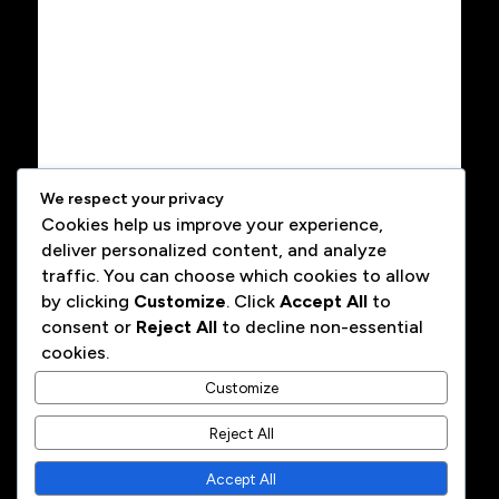
We respect your privacy
Cookies help us improve your experience,
deliver personalized content, and analyze
traffic. You can choose which cookies to allow
by clicking
Customize
. Click
Accept All
to
consent or
Reject All
to decline non-essential
cookies.
Customize
Reject All
Alexandre Contador · Fractional CGO / GTM Advisor ·
Accept All
Amsterdam, NL