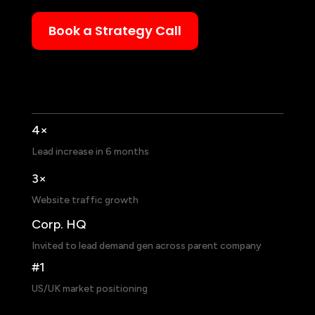
Book a Strategy Call
4×
Lead increase in 6 months
3×
Website traffic growth
Corp. HQ
Invited to lead demand gen across parent company
#1
US/UK market positioning