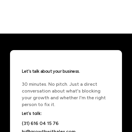
Let's talk about your business.
30 minutes. No pitch. Just a direct
conversation about what's blocking
your growth and whether I'm the right
person to fix it.
Let's talk:
(31) 616 04 15 76
hi@growthwithalex.com