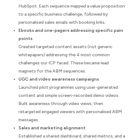
HubSpot. Each sequence mapped a value proposition
to a specific business challenge, followed by
personalised sales emails with booking links.
Ebooks and one-pagers addressing specific pain
points
Created targeted content assets (not generic
whitepapers) addressing the 4 most common
challenges our ICP faced. These became lead
magnets for the ABM sequences.
UGC and video awareness campaigns
Launched pilot programmes using user-generated
content and simple screen-recorded demo videos.
Built awareness through video views, then
retargeted engaged viewers with personalised ABM
messages.
Sales and marketing alignment
Established a shared dashboard, shared metrics, and a