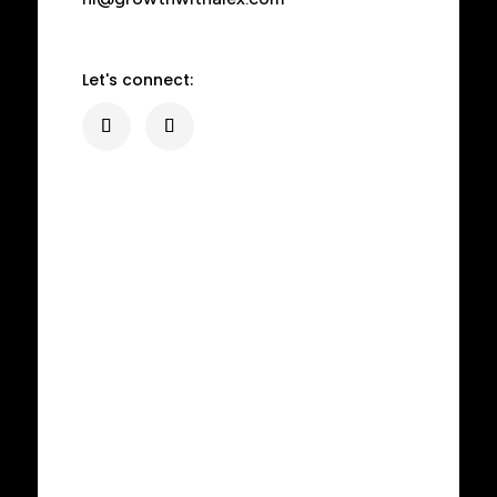
Let's connect: