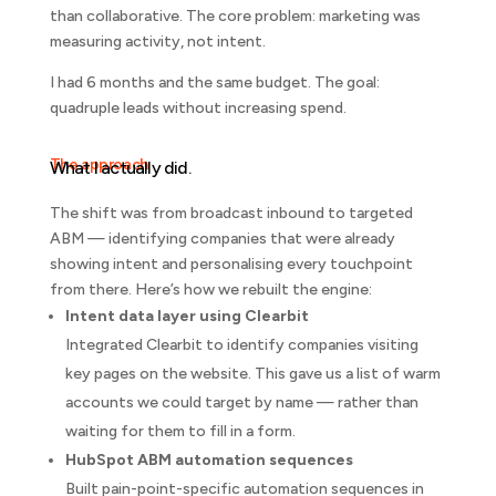
than collaborative. The core problem: marketing was
measuring activity, not intent.
I had 6 months and the same budget. The goal:
quadruple leads without increasing spend.
The approach
What I actually did.
The shift was from broadcast inbound to targeted
ABM — identifying companies that were already
showing intent and personalising every touchpoint
from there. Here’s how we rebuilt the engine:
Intent data layer using Clearbit
Integrated Clearbit to identify companies visiting
key pages on the website. This gave us a list of warm
accounts we could target by name — rather than
waiting for them to fill in a form.
HubSpot ABM automation sequences
Built pain-point-specific automation sequences in