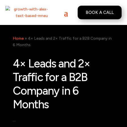
BOOK A CALL
Home
»
4× Leads and 2× Traffic for a B2B Company in
6 Months
4× Leads and 2×
Traffic for a B2B
Company in 6
Months
…