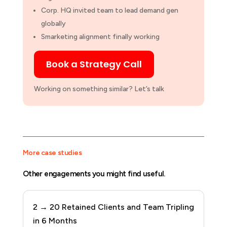
Corp. HQ
invited team to lead demand gen
globally
Smarketing
alignment finally working
Book a Strategy Call
Working on something similar? Let’s talk
More case studies
Other engagements you might find useful.
2 → 20 Retained Clients and Team Tripling
in 6 Months