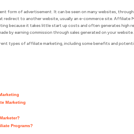
ecent form of advertisement. It can be seen on many websites, throug
 that redirect to another website, usually an e-commerce site. Affiliate
ting because it takes little start up costs and often generates high r
 made by earning commission through sales generated on your website.
fferent types of affiliate marketing, including some benefits and poten
 Marketing
ate Marketing
 Marketer?
iliate Programs?