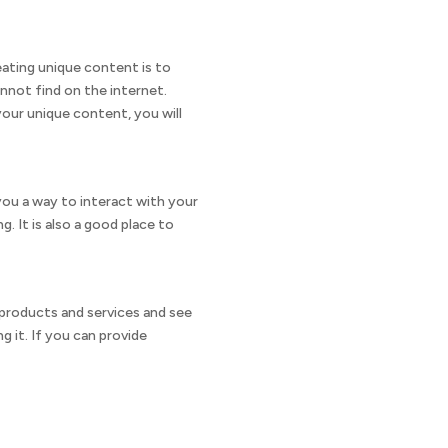
reating unique content is to
nnot find on the internet.
our unique content, you will
s you a way to interact with your
. It is also a good place to
f products and services and see
 it. If you can provide