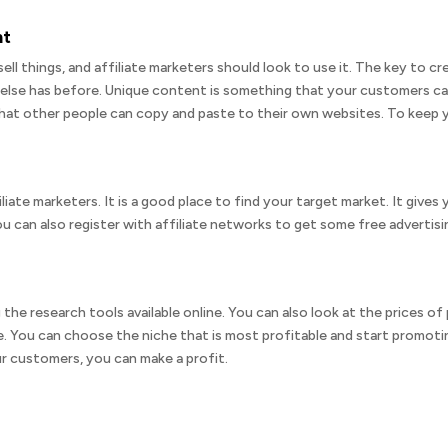
nt
sell things, and affiliate marketers should look to use it. The key to c
else has before. Unique content is something that your customers ca
at other people can copy and paste to their own websites. To keep y
iliate marketers. It is a good place to find your target market. It give
can also register with affiliate networks to get some free advertising
 the research tools available online. You can also look at the prices o
. You can choose the niche that is most profitable and start promoting
r customers, you can make a profit.