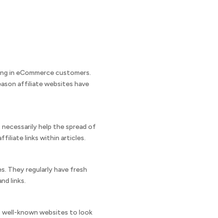
 bring in eCommerce customers.
ason affiliate websites have
t necessarily help the spread of
liate links within articles.
s. They regularly have fresh
nd links.
st well-known websites to look