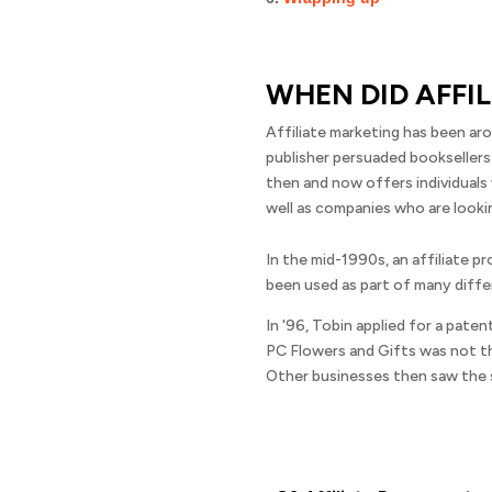
WHEN DID AFFI
Affiliate marketing has been aro
publisher persuaded booksellers
then and now offers individuals
well as companies who are lookin
In the mid-1990s, an affiliate p
been used as part of many diffe
In '96, Tobin applied for a pate
PC Flowers and Gifts was not th
Other businesses then saw the s