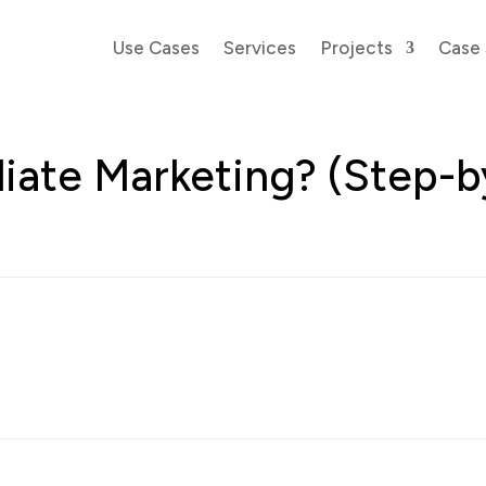
Use Cases
Services
Projects
Case 
iliate Marketing? (Step-