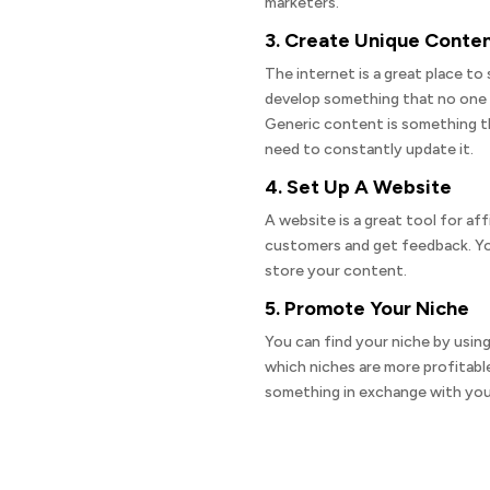
marketers.
3. Create Unique Conte
The internet is a great place to 
develop something that no one 
Generic content is something th
need to constantly update it.
4. Set Up A Website
A website is a great tool for aff
customers and get feedback. You 
store your content.
5. Promote Your Niche
You can find your niche by using
which niches are more profitable
something in exchange with you