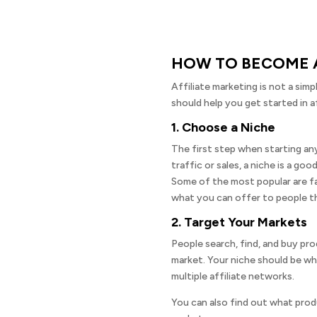
HOW TO BECOME A
Affiliate marketing is not a sim
should help you get started in af
1. Choose a Niche
The first step when starting any
traffic or sales, a niche is a go
Some of the most popular are fas
what you can offer to people th
2. Target Your Markets
People search, find, and buy prod
market. Your niche should be wh
multiple affiliate networks.
You can also find out what produ