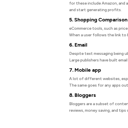
for these include Amazon, and a
and start generating profits.
5. Shopping Comparison
eCommerce tools, such as price 
When a user follows the link to b
6. Email
Despite text messaging being ube
Large publishers have built email
7. Mobile app
A lot of different websites, es
The same goes for any apps out
8. Bloggers
Bloggers are a subset of conten
reviews, money saving, and tips