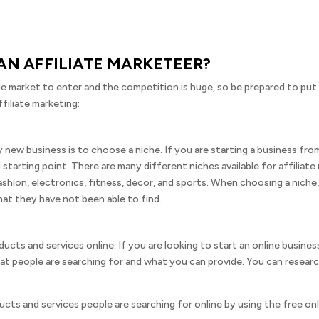
N AFFILIATE MARKETEER?
ple market to enter and the competition is huge, so be prepared to put 
filiate marketing:
 new business is to choose a niche. If you are starting a business fr
od starting point. There are many different niches available for affilia
hion, electronics, fitness, decor, and sports. When choosing a niche,
at they have not been able to find.
ucts and services online. If you are looking to start an online busines
at people are searching for and what you can provide. You can researc
cts and services people are searching for online by using the free onlin