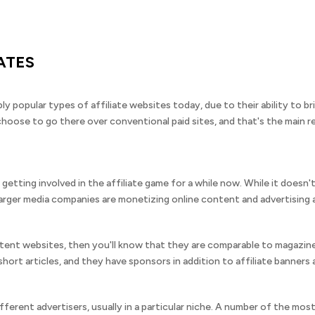
IATES
bly popular types of affiliate websites today, due to their ability to
oose to go there over conventional paid sites, and that's the main re
etting involved in the affiliate game for a while now. While it doesn'
arger media companies are monetizing online content and advertising affi
ontent websites, then you'll know that they are comparable to magazine
hort articles, and they have sponsors in addition to affiliate banners a
fferent advertisers, usually in a particular niche. A number of the mo