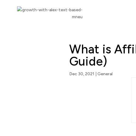
What is Aff
Guide)
Dec 30, 2021
|
General