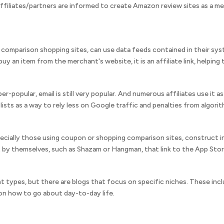
ffiliates/partners are informed to create Amazon review sites as a me
comparison shopping sites, can use data feeds contained in their syste
uy an item from the merchant's website, it is an affiliate link, helping 
r-popular, email is still very popular. And numerous affiliates use it 
 lists as a way to rely less on Google traffic and penalties from algori
pecially those using coupon or shopping comparison sites, construct in
 by themselves, such as Shazam or Hangman, that link to the App Stor
t types, but there are blogs that focus on specific niches. These in
 on how to go about day-to-day life.