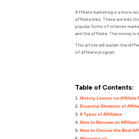
Affiliate marketing is a more r
affiliate links. These are links
popular forms of internet marke
and the affiliate. The money is
This article will explain the di
of affiliate program.
Table of Contents:
History Lesson on Affiliate
Essential Elements of Affili
8 Types of Affiliates
How to Become an Affiliate
How to Choose the Best Aff
Wrapping up