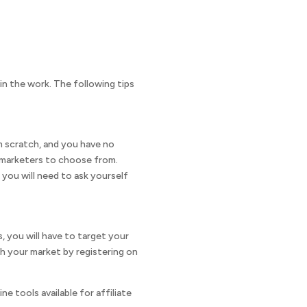
in the work. The following tips
om scratch, and you have no
te marketers to choose from.
 you will need to ask yourself
s, you will have to target your
h your market by registering on
e tools available for affiliate