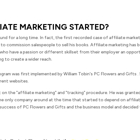
LIATE MARKETING STARTED?
und for a long time. In fact, the first recorded case of affiliate mark
 to commission salespeople to sell his books. Affiliate marketing has 
 who have a passion or different skillset from their employer an oppor
g to create a wider reach.
rogram was first implemented by William Tobin's PC Flowers and Gifts .
rent websites.
nt on the "affiliate marketing" and "tracking" procedure. He was grant
e only company around at the time that started to depend on affiliate 
uccess of PC Flowers and Gifts and the business model and decided t