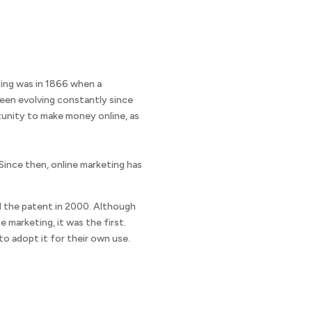
eting was in 1866 when a
been evolving constantly since
tunity to make money online, as
 Since then, online marketing has
ed the patent in 2000. Although
marketing, it was the first.
o adopt it for their own use.