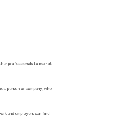
ther professionals to market
n be a person or company, who
work and employers can find