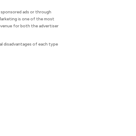
h sponsored ads or through
 Marketing is one of the most
evenue for both the advertiser
tial disadvantages of each type