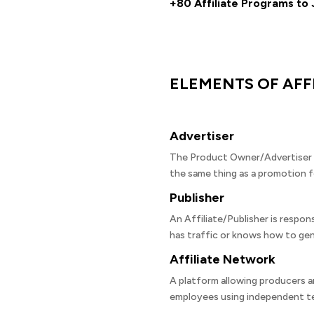
+80 Affiliate Programs to 
ELEMENTS OF AFF
Advertiser
The Product Owner/Advertiser is
the same thing as a promotion f
Publisher
An Affiliate/Publisher is respon
has traffic or knows how to gen
Affiliate Network
A platform allowing producers a
employees using independent te