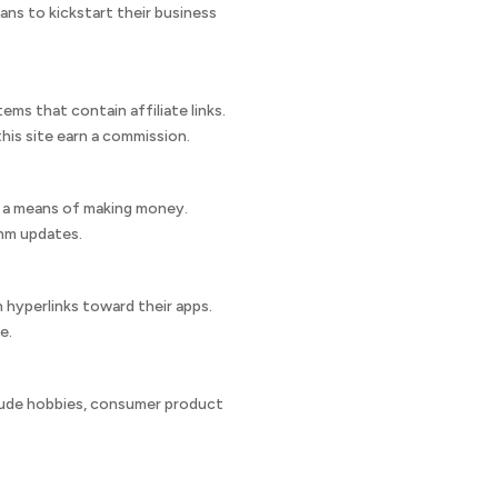
ans to kickstart their business
ms that contain affiliate links.
this site earn a commission.
as a means of making money.
thm updates.
 hyperlinks toward their apps.
e.
clude hobbies, consumer product