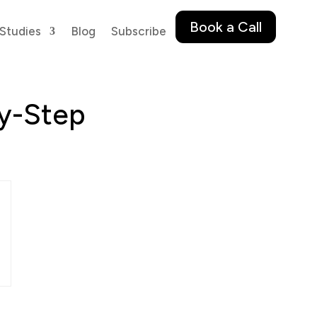
Book a Call
Studies
Blog
Subscribe
by-Step