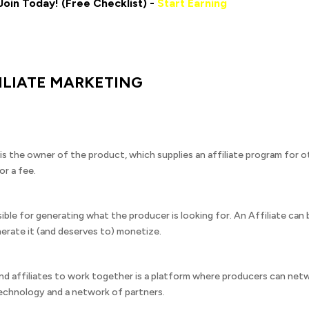
Join Today! (Free Checklist) -
Start Earning
ILIATE MARKETING
 the owner of the product, which supplies an affiliate program for o
or a fee.
sible for generating what the producer is looking for. An Affiliate ca
erate it (and deserves to) monetize.
nd affiliates to work together is a platform where producers can net
chnology and a network of partners.