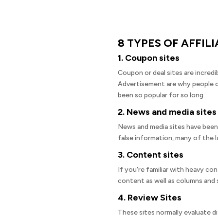
8 TYPES OF AFFIL
1. Coupon sites
Coupon or deal sites are incredi
Advertisement are why people ch
been so popular for so long.
2. News and media sites
News and media sites have been g
false information, many of the l
3. Content sites
If you're familiar with heavy c
content as well as columns and s
4. Review Sites
These sites normally evaluate di