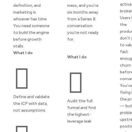
activa
definition, and
mess, and you’re
broken
marketing is
six months away
Users 
whoever has time.
from a Series B
the
You need someone
conversation
produ
to build the engine
you’re not ready
don’t 
before growth
for.
to val
stalls.
fast
What I do
What I do
enoug
churn


befor
conve
You’ve
fixing 
Define and validate
the p
Audit the full
the ICP with data,
— but
funnel and find
not assumptions
proble
the highest-
upstr
leverage leak
positi