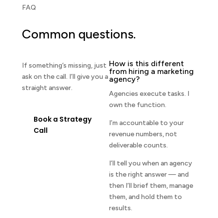
FAQ
Common questions.
How is this different
If something’s missing, just
from hiring a marketing
ask on the call. I’ll give you a
agency?
straight answer.
Agencies execute tasks. I
own the function.
Book a Strategy
I’m accountable to your
Call
revenue numbers, not
deliverable counts.
I’ll tell you when an agency
is the right answer — and
then I’ll brief them, manage
them, and hold them to
results.