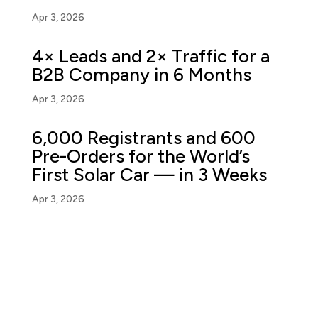
Apr 3, 2026
4× Leads and 2× Traffic for a
B2B Company in 6 Months
Apr 3, 2026
6,000 Registrants and 600
Pre-Orders for the World’s
First Solar Car — in 3 Weeks
Apr 3, 2026