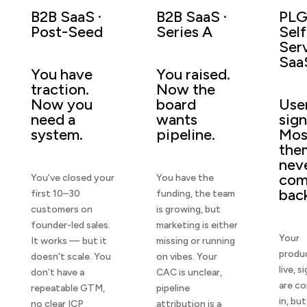
B2B SaaS ·
B2B SaaS ·
PLG
Post-Seed
Series A
Self
Ser
Saa
You have
You raised.
traction.
Now the
Now you
board
Use
need a
wants
sign
system.
pipeline.
Mos
the
nev
co
You’ve closed your
You have the
bac
first 10–30
funding, the team
customers on
is growing, but
founder-led sales.
marketing is either
Your
It works — but it
missing or running
produc
doesn’t scale. You
on vibes. Your
live, s
don’t have a
CAC is unclear,
are c
repeatable GTM,
pipeline
in, but
no clear ICP
attribution is a