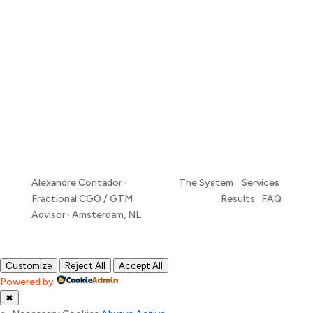
Alexandre Contador ·
The System Services
Fractional CGO / GTM
Results FAQ
Advisor · Amsterdam, NL
Customize
Reject All
Accept All
Powered by
✖