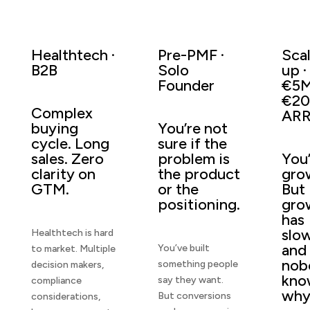
Healthtech ·
Pre-PMF ·
Sca
B2B
Solo
up ·
Founder
€5
€2
Complex
AR
buying
You’re not
cycle. Long
sure if the
sales. Zero
problem is
You
clarity on
the product
gro
GTM.
or the
But
positioning.
gro
has
slo
Healthtech is hard
and
You’ve built
to market. Multiple
nob
something people
decision makers,
kno
say they want.
compliance
why
But conversions
considerations,