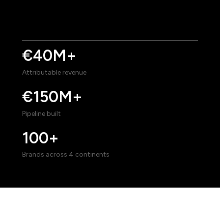
€40M+
Attributable revenue
€150M+
Pipeline built
100+
Brands across 4 continents