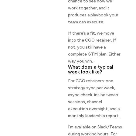
chance to see how we
work together, and it
produces a playbook your
team can execute.
If there’s a fit, we move
into the CGO retainer. If
not, you still have a
complete GTM plan. Either
way you win.
What does a typical
week look like?
For CGO retainers: one
strategy sync per week,
async check-ins between
sessions, channel
execution oversight, and a
monthly leadership report.
I’m available on Slack/Teams
during working hours. For