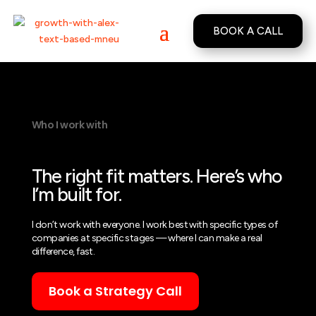
BOOK A CALL
Who I work with
The right fit matters. Here’s who
I’m built for.
I don’t work with everyone. I work best with specific types of
companies at specific stages — where I can make a real
difference, fast.
Book a Strategy Call