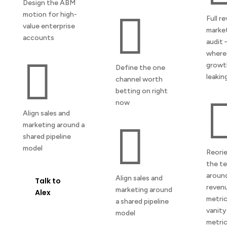
Design the ABM
motion for high-

Full r
value enterprise
marke
accounts
audit
where

growth
Define the one
leakin
channel worth
betting on right
now
Align sales and
marketing around a

shared pipeline
model
Reori
the t
aroun
Align sales and
Talk to
reven
marketing around
Alex
metric
a shared pipeline
vanity
model
metri