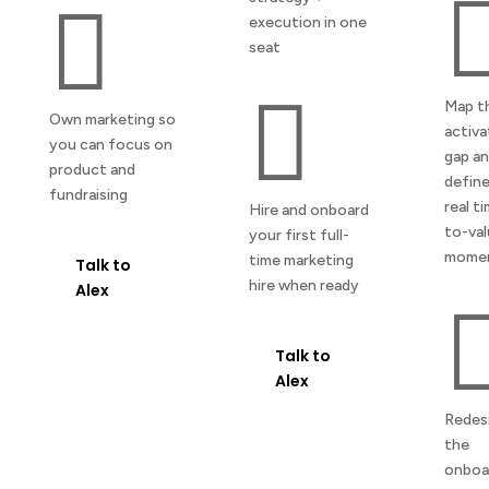

execution in one
seat

Map t
Own marketing so
activa
you can focus on
gap a
product and
define
fundraising
real t
Hire and onboard
to-va
your first full-
mome
time marketing
Talk to
hire when ready
Alex
Talk to
Alex
Redes
the
onboa