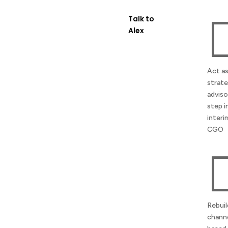
Talk to
Alex
Act as
strate
adviso
step i
interi
CGO
Rebuil
channe