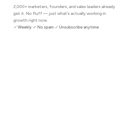
2,000+ marketers, founders, and sales leaders already
get it. No fluff — just what’s actually working in
growth right now.
✓ Weekly ✓ No spam ✓ Unsubscribe anytime
Subscribe Now
Let's talk about your business.
30 minutes. No pitch. Just a direct conversation about