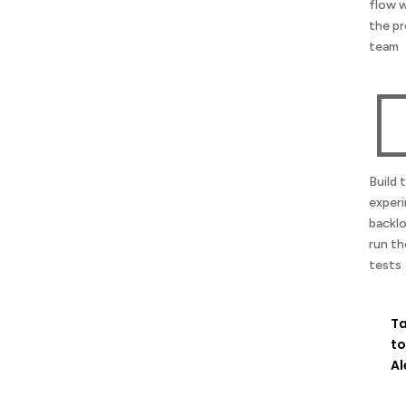
flow 
the p
team
Build 
exper
backl
run th
tests
Ta
to
Al