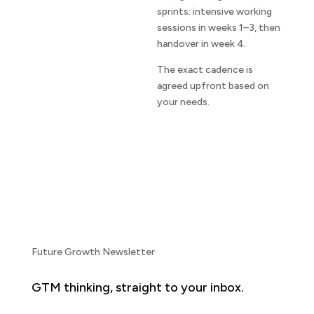
sprints: intensive working
sessions in weeks 1–3, then
handover in week 4.
The exact cadence is
agreed upfront based on
your needs.
Future Growth Newsletter
GTM thinking, straight to your inbox.