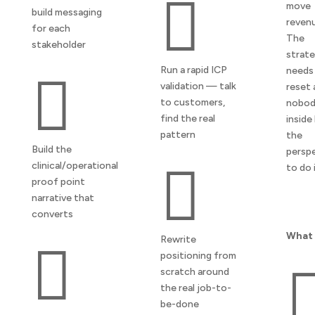

move
build messaging
reven
for each
The
stakeholder
strat
Run a rapid ICP
needs

validation — talk
reset 
to customers,
nobo
find the real
inside
pattern
the
Build the
persp
clinical/operational

to do i
proof point
narrative that
converts
What 
Rewrite

positioning from
scratch around
the real job-to-
be-done