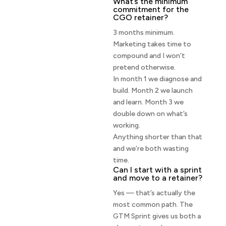
What’s the minimum
commitment for the
CGO retainer?
3 months minimum.
Marketing takes time to
compound and I won’t
pretend otherwise.
In month 1 we diagnose and
build. Month 2 we launch
and learn. Month 3 we
double down on what’s
working.
Anything shorter than that
and we’re both wasting
time.
Can I start with a sprint
and move to a retainer?
Yes — that’s actually the
most common path. The
GTM Sprint gives us both a