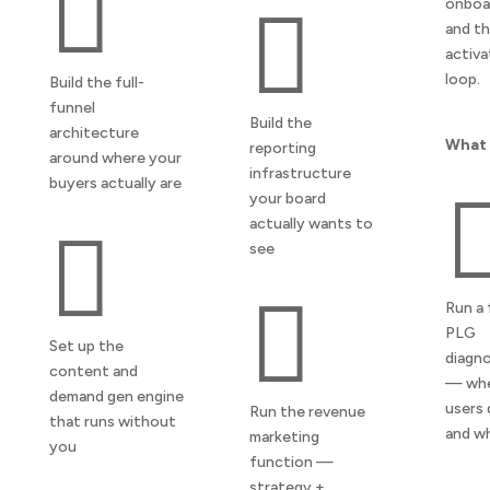

onboa

and t
activa
loop.
Build the full-
funnel
Build the
architecture
What 
reporting
around where your
infrastructure
buyers actually are
your board
actually wants to

see

Run a 
PLG
Set up the
diagno
content and
— wh
demand gen engine
users 
Run the revenue
that runs without
and w
marketing
you
function —
strategy +