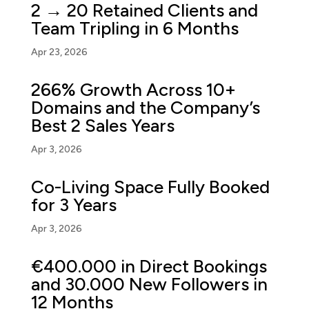
2 → 20 Retained Clients and
Team Tripling in 6 Months
Apr 23, 2026
266% Growth Across 10+
Domains and the Company’s
Best 2 Sales Years
Apr 3, 2026
Co-Living Space Fully Booked
for 3 Years
Apr 3, 2026
€400.000 in Direct Bookings
and 30.000 New Followers in
12 Months