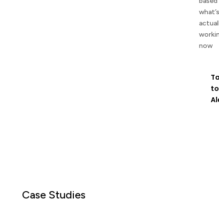
based
what’
actual
worki
now
Ta
to
Al
Case Studies