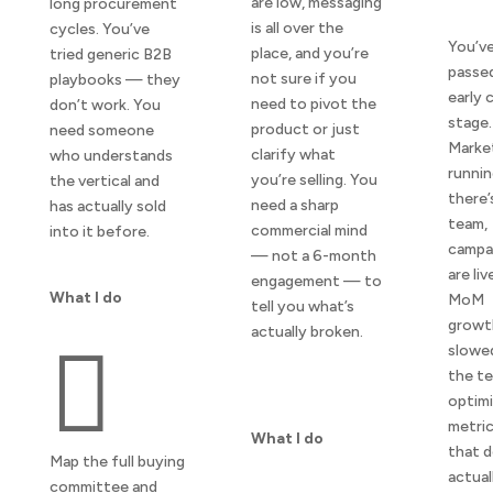
are low, messaging
long procurement
is all over the
cycles. You’ve
You’v
place, and you’re
tried generic B2B
passe
not sure if you
playbooks — they
early 
need to pivot the
don’t work. You
stage.
product or just
need someone
Market
clarify what
who understands
runnin
you’re selling. You
the vertical and
there’
need a sharp
has actually sold
team,
commercial mind
into it before.
campa
— not a 6-month
are liv
engagement — to
What I do
MoM
tell you what’s
growt
actually broken.

slowe
the te
optimi
metri
What I do
that d
Map the full buying
actual
committee and