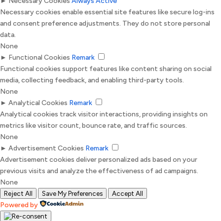
►
Necessary Cookies
Always Active
Necessary cookies enable essential site features like secure log-ins
and consent preference adjustments. They do not store personal
data.
None
►
Functional Cookies
Remark
Functional cookies support features like content sharing on social
media, collecting feedback, and enabling third-party tools.
None
►
Analytical Cookies
Remark
Analytical cookies track visitor interactions, providing insights on
metrics like visitor count, bounce rate, and traffic sources.
None
►
Advertisement Cookies
Remark
Advertisement cookies deliver personalized ads based on your
previous visits and analyze the effectiveness of ad campaigns.
None
Reject All
Save My Preferences
Accept All
Powered by