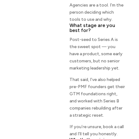
Agencies are a tool. I’m the
person deciding which
tools to use and why.
What stage are you
best for?
Post-seed to Series A is
the sweet spot — you
have a product, some early
customers, but no senior
marketing leadership yet.
That said, I’ve also helped
pre-PMF founders get their
GTM foundations right,
and worked with Series B
companies rebuilding after
a strategic reset.
If you’re unsure, book a call
and I’ll tell you honestly.