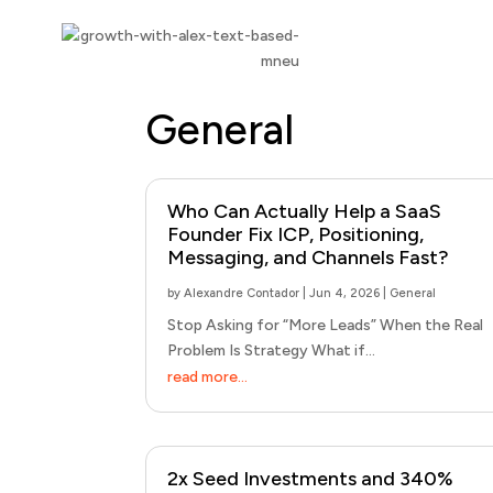
General
Who Can Actually Help a SaaS
Founder Fix ICP, Positioning,
Messaging, and Channels Fast?
by
Alexandre Contador
|
Jun 4, 2026
|
General
Stop Asking for “More Leads” When the Real
Problem Is Strategy What if...
read more...
2x Seed Investments and 340%