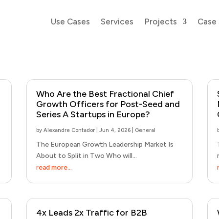
Use Cases
Services
Projects
Case 
Who Are the Best Fractional Chief
Growth Officers for Post-Seed and
Series A Startups in Europe?
by
Alexandre Contador
|
Jun 4, 2026
|
General
The European Growth Leadership Market Is
About to Split in Two Who will...
read more...
4x Leads 2x Traffic for B2B