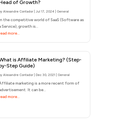
Head of Growth?
by
Alexandre Contador
|
Jul 17, 2024
|
General
In the competitive world of SaaS (Software as
a Service), growth is...
read more...
What is Affiliate Marketing? (Step-
by-Step Guide)
by
Alexandre Contador
|
Dec 30, 2021
|
General
Affiliate marketing is a more recent form of
advertisement. It can be...
read more...