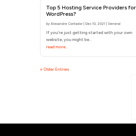
Top 5 Hosting Service Providers for
WordPress?
by
Alexandre Contador
|
Dec 10, 2021
|
General
If you're just getting started with your own
website, you might be...
read more...
« Older Entries