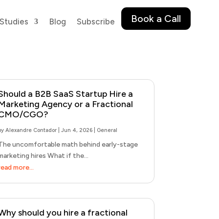
Book a Call
Studies
Blog
Subscribe
Should a B2B SaaS Startup Hire a
Marketing Agency or a Fractional
CMO/CGO?
by
Alexandre Contador
|
Jun 4, 2026
|
General
The uncomfortable math behind early-stage
marketing hires What if the...
read more...
Why should you hire a fractional