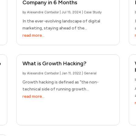
Company in 6 Months
by
Alexandre Contador
|
Jul 19, 2024
|
Case Study
In the ever-evolving landscape of digital
marketing, staying ahead of the...
read more...
o
What is Growth Hacking?
by
Alexandre Contador
|
Jan 11, 2022
|
General
Growth hacking is defined as "the non-
technical side of running growth...
read more...