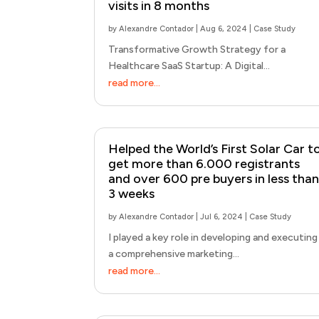
visits in 8 months
by
Alexandre Contador
|
Aug 6, 2024
|
Case Study
Transformative Growth Strategy for a
Healthcare SaaS Startup: A Digital...
read more...
Helped the World’s First Solar Car t
get more than 6.000 registrants
and over 600 pre buyers in less than
3 weeks
by
Alexandre Contador
|
Jul 6, 2024
|
Case Study
I played a key role in developing and executing
a comprehensive marketing...
read more...