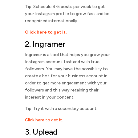
Tip: Schedule 4-5 posts per week to get
your Instagram profile to grow fast and be
recognized internationally.
Click here to get it.
2.
Ingramer
Ingramer is a tool that helps you grow your
Instagram account fast and with true
followers. You may have the possibility to
create a bot for your business account in
order to get more engagement with your
followers and this way retaining their
interest in your content.
Tip: Try it with a secondary account.
Click here to get it.
3. Uplead