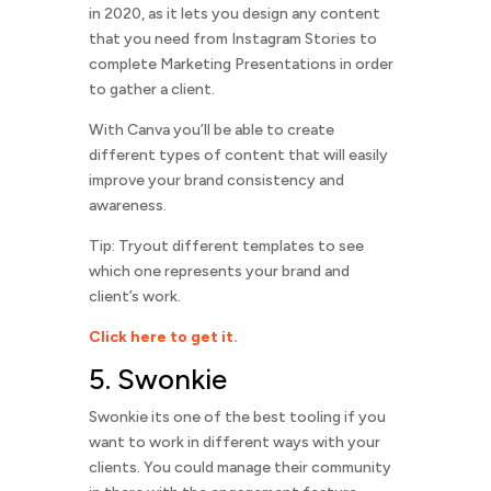
in 2020, as it lets you design any content
that you need from Instagram Stories to
complete Marketing Presentations in order
to gather a client.
With Canva you’ll be able to create
different types of content that will easily
improve your brand consistency and
awareness.
Tip: Tryout different templates to see
which one represents your brand and
client’s work.
Click here to get it.
5. Swonkie
Swonkie its one of the best tooling if you
want to work in different ways with your
clients. You could manage their community