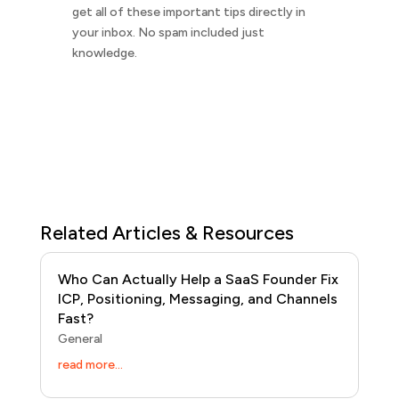
get all of these important tips directly in
your inbox. No spam included just
knowledge.
Related Articles & Resources
Who Can Actually Help a SaaS Founder Fix
ICP, Positioning, Messaging, and Channels
Fast?
General
read more...