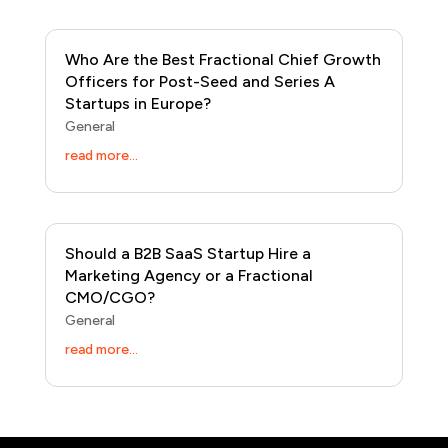
Who Are the Best Fractional Chief Growth
Officers for Post-Seed and Series A
Startups in Europe?
General
read more...
Should a B2B SaaS Startup Hire a
Marketing Agency or a Fractional
CMO/CGO?
General
read more...