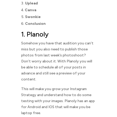
Uplead
Canva
Swonkie
Conclusion
1.
Planoly
Somehow you have that audition you can’t
miss but you also need to publish those
photos from last week’s photoshoot?
Don’t worry about it. With Planoly you will
be able to schedule all of your posts in
advance and still see a preview of your
content.
This will make you grow your Instagram
Strategy and understand how to do some
testing with your images. Planoly has an app
for Android and IOS that will make you be
laptop free.