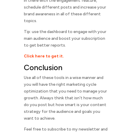
in there with the engagement feature,
schedule different posts and increase your
brand awareness in all of these different
topics.
Tip: use the dashboard to engage with your
main audience and boost your subscription
to get better reports.
Click here to get it.
Conclusion
Use all of these tools in a wise manner and
you will have the right marketing cycle
optimization that you need to manage your
growth. Always think that isn’t how much
do you post but how smart is your content
strategy for the audience and goals you
want to achieve.
Feel free to subscribe to my newsletter and