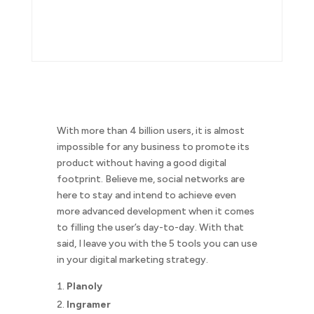
With more than 4 billion users, it is almost
impossible for any business to promote its
product without having a good digital
footprint. Believe me, social networks are
here to stay and intend to achieve even
more advanced development when it comes
to filling the user’s day-to-day. With that
said, I leave you with the 5 tools you can use
in your digital marketing strategy.
Planoly
Ingramer