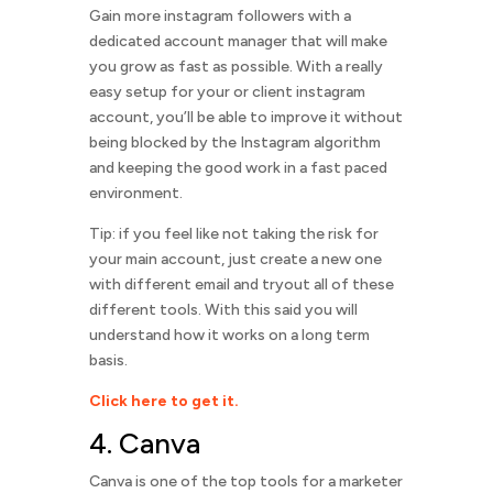
Gain more instagram followers with a
dedicated account manager that will make
you grow as fast as possible. With a really
easy setup for your or client instagram
account, you’ll be able to improve it without
being blocked by the Instagram algorithm
and keeping the good work in a fast paced
environment.
Tip: if you feel like not taking the risk for
your main account, just create a new one
with different email and tryout all of these
different tools. With this said you will
understand how it works on a long term
basis.
Click here to get it.
4. Canva
Canva is one of the top tools for a marketer