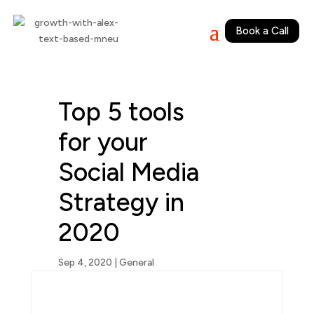
Book a Call
Top 5 tools
for your
Social Media
Strategy in
2020
Sep 4, 2020
|
General