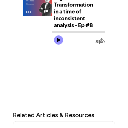
Related Articles & Resources