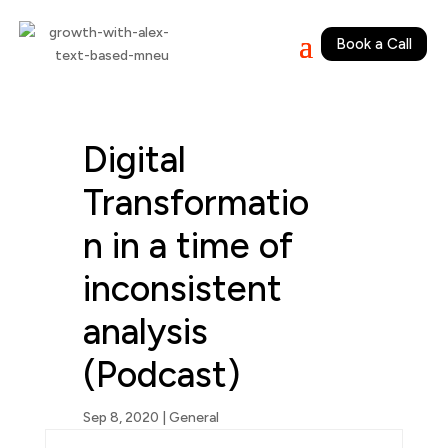
Book a Call
Digital
Transformatio
n in a time of
inconsistent
analysis
(Podcast)
Sep 8, 2020
|
General