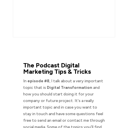
The Podcast Digital
Marketing Tips & Tricks
In
episode #8
, I talk about a very important
topic that is
Digital Transformation
and
how you should start doing it for your
company or future project. It's a really
important topic and in case you want to
stay in touch and have some questions feel
free to send an email or contact me through
social media. Some of the topics you'll find