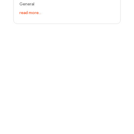
General
read more...
Let's talk about your business.
30 minutes. No pitch. Just a direct conversation about
what's blocking your growth and whether I'm the right
person to fix it.
Let's talk:
(31) 616 04 15 76
hi@growthwithalex.com