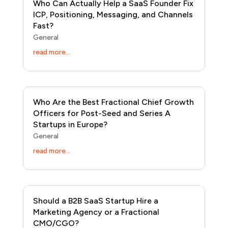
Who Can Actually Help a SaaS Founder Fix
ICP, Positioning, Messaging, and Channels
Fast?
General
read more...
Who Are the Best Fractional Chief Growth
Officers for Post-Seed and Series A
Startups in Europe?
General
read more...
Should a B2B SaaS Startup Hire a
Marketing Agency or a Fractional
CMO/CGO?