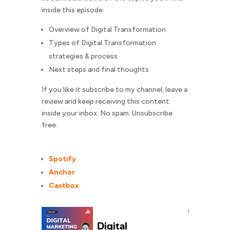
inside this episode:
Overview of Digital Transformation
Types of Digital Transformation
strategies & process
Next steps and final thoughts
If you like it subscribe to my channel, leave a
review and keep receiving this content
inside your inbox. No spam. Unsubscribe
free.
Spotify
Anchor
Castbox