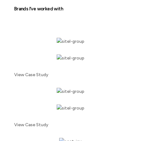
Brands I’ve worked with
View Case Study
View Case Study