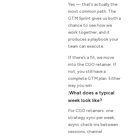
Yes — that’s actually the
most common path. The
GTM Sprint gives us both a
chance to see how we
work together, and it
produces a playbook your
team can execute.
If there’s a fit, we move
into the CGO retainer. If
not, you still have a
complete GTM plan. Either
way you win.
What does a typical
week look like?
For CGO retainers: one
strategy sync per week,
async check-ins between
sessions, channel