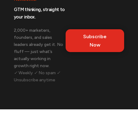
GTM thinking, straight to
your inbox.
2,000+ marketers,
Subscribe
founders, and sales
leaders already get it. No
Now
fluff — just what’s
actually working in
growth right now.
✓ Weekly ✓ No spam ✓
Unsubscribe anytime
Let's talk about your business.