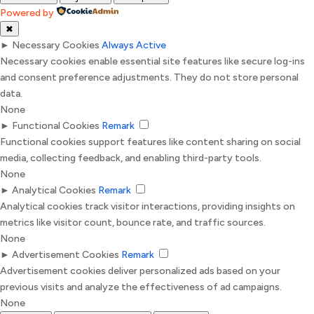
Powered by
✖
►
Necessary Cookies
Always Active
Necessary cookies enable essential site features like secure log-ins
and consent preference adjustments. They do not store personal
data.
None
►
Functional Cookies
Remark
Functional cookies support features like content sharing on social
media, collecting feedback, and enabling third-party tools.
None
►
Analytical Cookies
Remark
Analytical cookies track visitor interactions, providing insights on
metrics like visitor count, bounce rate, and traffic sources.
None
►
Advertisement Cookies
Remark
Advertisement cookies deliver personalized ads based on your
previous visits and analyze the effectiveness of ad campaigns.
None