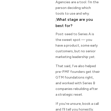
Agencies are a tool. I’m the
person deciding which
tools to use and why.
What stage are you
best for?
Post-seed to Series A is
the sweet spot — you
have a product, some early
customers, but no senior
marketing leadership yet.
That said, I’ve also helped
pre-PMF founders get their
GTM foundations right,
and worked with Series B
companies rebuilding after
a strategic reset.
If you’re unsure, book a call
and I’ll tell you honestly.