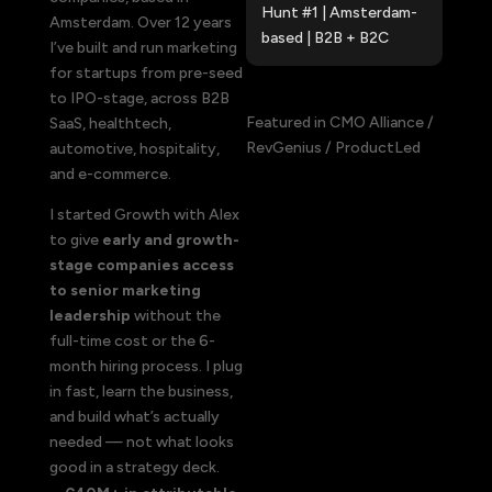
Hunt #1 |
Amsterdam-
Amsterdam. Over 12 years
based |
B2B + B2C
I’ve built and run marketing
for startups from pre-seed
to IPO-stage, across B2B
Featured in CMO Alliance /
SaaS, healthtech,
RevGenius / ProductLed
automotive, hospitality,
and e-commerce.
I started Growth with Alex
to give
early and growth-
stage companies access
to senior marketing
leadership
without the
full-time cost or the 6-
month hiring process. I plug
in fast, learn the business,
and build what’s actually
needed — not what looks
good in a strategy deck.