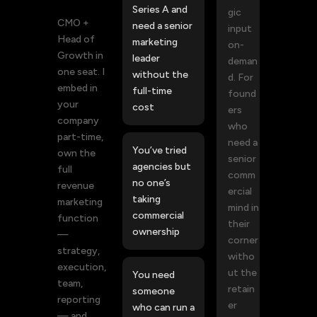
Series A and
gic
CMO +
need a senior
input
Head of
marketing
on-
Growth in
leader
deman
one seat. I
without the
d. For
embed in
full-time
found
your
cost
ers
company
who
part-time,
need a
You’ve tried
own the
senior
agencies but
full
comm
no one’s
revenue
ercial
taking
marketing
mind in
commercial
function
their
ownership
—
corner
strategy,
witho
execution,
ut the
You need
team,
retain
someone
reporting
er
who can run a
— and