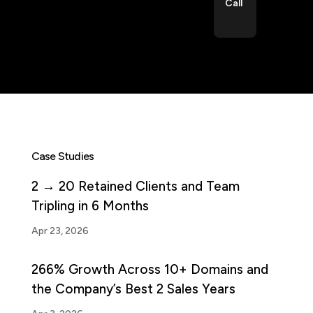
Call
Case Studies
2 → 20 Retained Clients and Team
Tripling in 6 Months
Apr 23, 2026
266% Growth Across 10+ Domains and
the Company’s Best 2 Sales Years