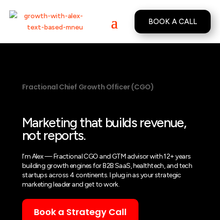
BOOK A CALL
Fractional Chief Growth Officer (CGO)
Marketing that builds revenue,
not reports.
I’m Alex — Fractional CGO and GTM advisor with 12+ years
building growth engines for B2B SaaS, healthtech, and tech
startups across 4 continents. I plug in as your strategic
marketing leader and get to work.
Book a Strategy Call