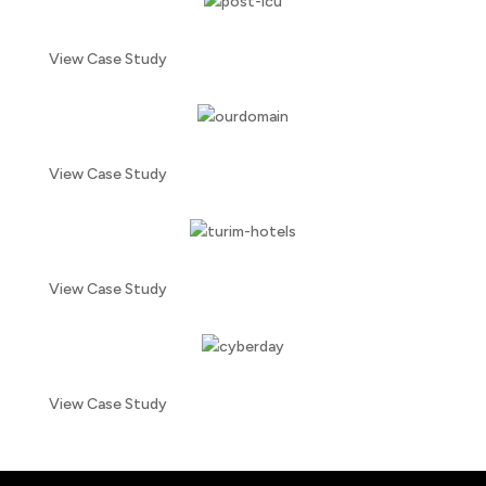
View Case Study
View Case Study
View Case Study
View Case Study