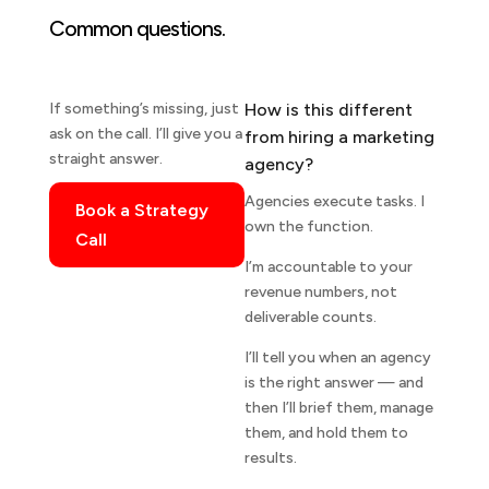
Common questions.
If something’s missing, just
How is this different
ask on the call. I’ll give you a
from hiring a marketing
straight answer.
agency?
Agencies execute tasks. I
Book a Strategy
own the function.
Call
I’m accountable to your
revenue numbers, not
deliverable counts.
I’ll tell you when an agency
is the right answer — and
then I’ll brief them, manage
them, and hold them to
results.