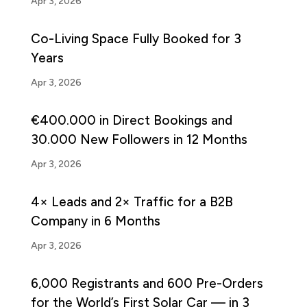
Apr 3, 2026
Co-Living Space Fully Booked for 3
Years
Apr 3, 2026
€400.000 in Direct Bookings and
30.000 New Followers in 12 Months
Apr 3, 2026
4× Leads and 2× Traffic for a B2B
Company in 6 Months
Apr 3, 2026
6,000 Registrants and 600 Pre-Orders
for the World’s First Solar Car — in 3