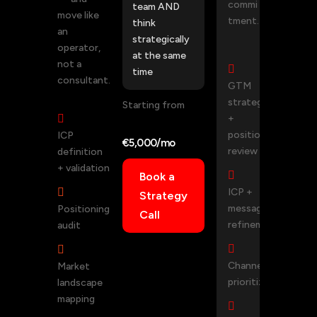
commi
team AND
move like
tment.
think
an
strategically
operator,
at the same
not a

time
consultant.
GTM
strategy
Starting from

+
positioning
ICP
€5,000/mo
review
definition
+ validation

Book a

ICP +
Strategy
messaging
Positioning
Call
refinement
audit


Channel
Market
prioritization
landscape
mapping
