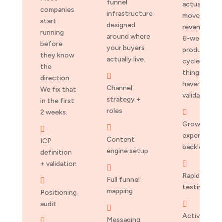
funnel
actually
companies
infrastructure
moves
start
designed
revenue. No
running
around where
6-week
before
your buyers
production
they know
actually live.
cycles for
the
things we

direction.
haven’t
Channel
We fix that
validated.
strategy +
in the first
roles
2 weeks.

Growth


experiments
Content
ICP
backlog
engine setup
definition
+ validation


Rapid A/B
Full funnel

testing
mapping
Positioning
audit


Activation
Messaging
