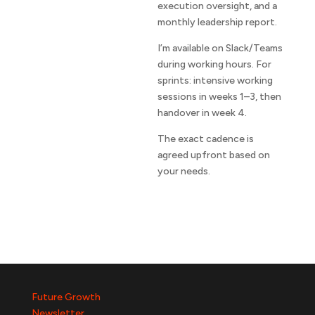
execution oversight, and a
monthly leadership report.
I’m available on Slack/Teams
during working hours. For
sprints: intensive working
sessions in weeks 1–3, then
handover in week 4.
The exact cadence is
agreed upfront based on
your needs.
Future Growth
Newsletter