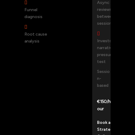

Async
reviews
Funnel
between
diagnosis
sessions


Root cause
Investor
analysis
narrative
pressure-
test
Sessio
n-
based
€150/h
our
Book a
Strategy