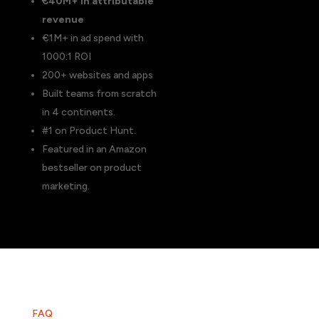
€40M+ in attributable
revenue
€1M+ in ad spend with
1000:1 ROI
200+ websites and apps
Built teams from scratch
in 4 continents.
#1 on Product Hunt.
Featured in an Amazon
bestseller on product
marketing.
FAQ