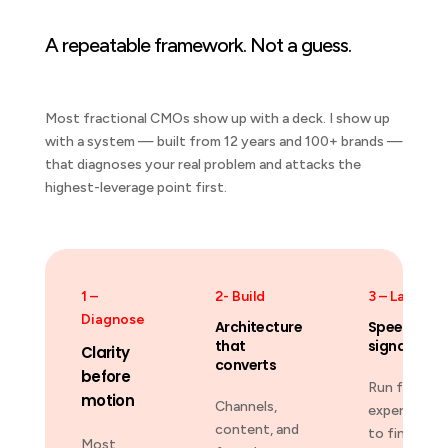
A repeatable framework. Not a guess.
Most fractional CMOs show up with a deck. I show up
with a system — built from 12 years and 100+ brands —
that diagnoses your real problem and attacks the
highest-leverage point first.
1 –
2- Build
3 – Launch
Diagnose
Architecture
Speed-to-
that
signal
Clarity
converts
before
Run fast
motion
Channels,
experiments
content, and
to find wha
Most