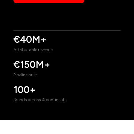
€40M+
Attributable revenue
€150M+
Pipeline built
100+
Brands across 4 continents