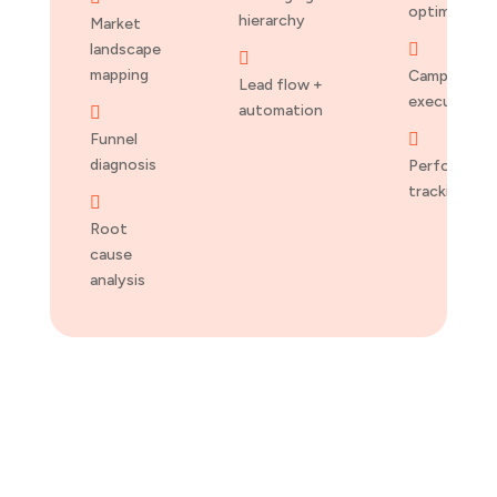
optimizatio
hierarchy
Market
landscape


mapping
Campaign
Lead flow +
execution
automation

Funnel

diagnosis
Performanc
tracking

Root
cause
analysis