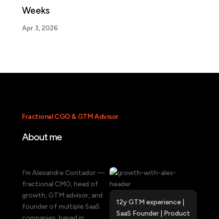
Weeks
Apr 3, 2026
Fractional CGO & GTM Advisor
About me
I’m Alexandre Contador —
fractional CMO, head of
growth, GTM advisor, and
12y GTM experience |
founder of multiple SaaS
SaaS Founder |
Product
companies, based in