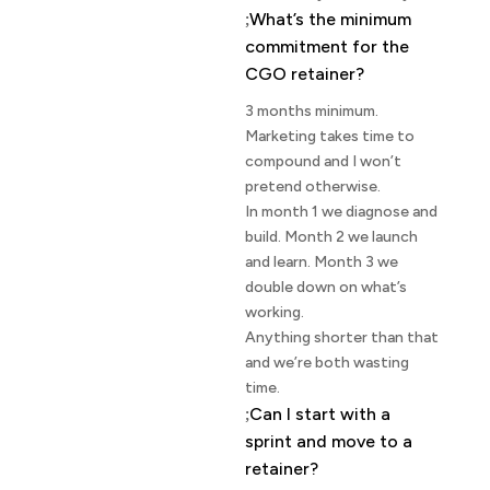
What’s the minimum
commitment for the
CGO retainer?
3 months minimum.
Marketing takes time to
compound and I won’t
pretend otherwise.
In month 1 we diagnose and
build. Month 2 we launch
and learn. Month 3 we
double down on what’s
working.
Anything shorter than that
and we’re both wasting
time.
Can I start with a
sprint and move to a
retainer?