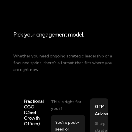
How I work with you
Pick your engagement model.
Whether you need ongoing strategic leadership or a
focused sprint, there’s a format that fits where you
are right now.
Fractional
This is right for
CGO
GTM
you if…
(Chief
Advisor
Growth
You’re post-
Officer)
Sharp
seed or
strate