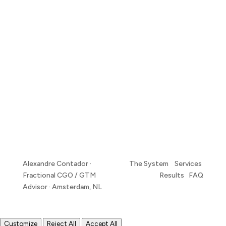
Alexandre Contador ·
The System Services
Fractional CGO / GTM
Results FAQ
Advisor · Amsterdam, NL
Customize
Reject All
Accept All